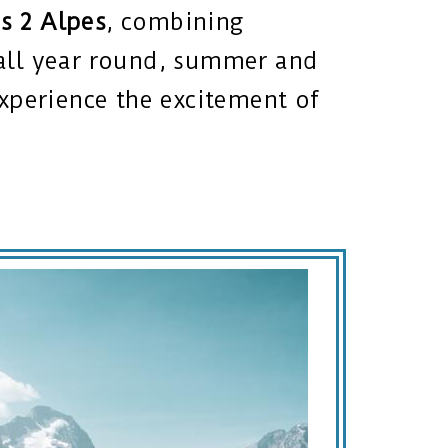
s 2 Alpes
, combining
e all year round, summer and
 Experience the excitement of