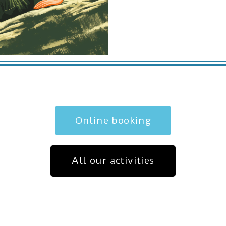
Online booking
All our activities