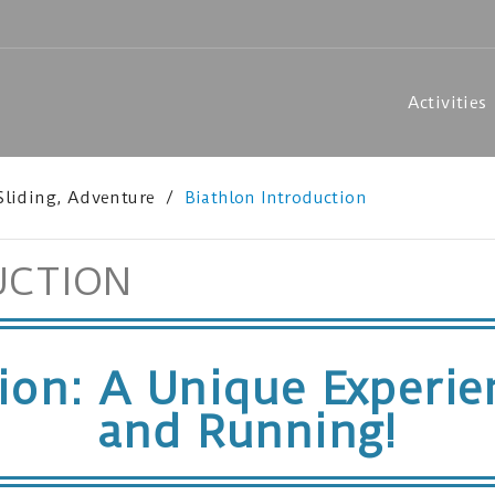
Activities
 Sliding, Adventure
Biathlon Introduction
UCTION
tion: A Unique Experi
and Running!