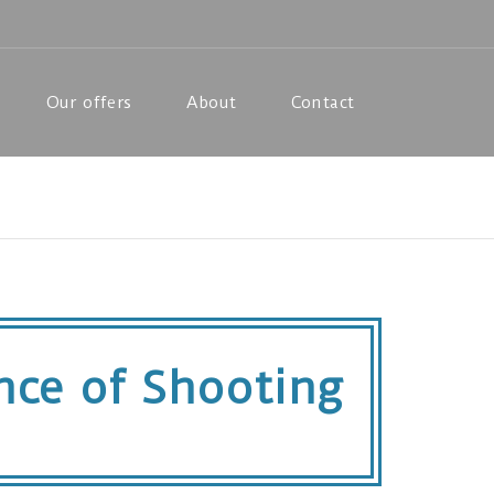
Our offers
About
Contact
ence of Shooting