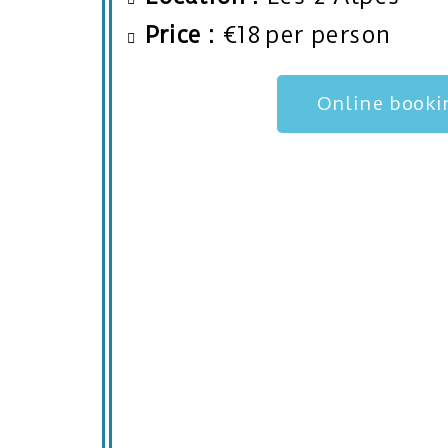
Price :
€18 per person
Online booki