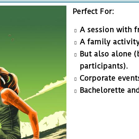
Perfect For:
A session with f
A family activit
But also alone (
participants).
Corporate event
Bachelorette and