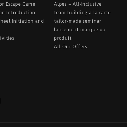
or Escape Game
Alpes – All-Inclusive
on Introduction
team building a la carte
eel Initiation and
tailor-made seminar
lancement marque ou
ivities
produit
All Our Offers