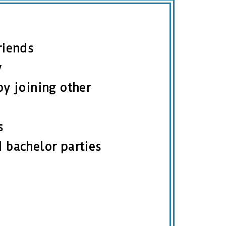
riends
y
by joining other
s
 bachelor parties