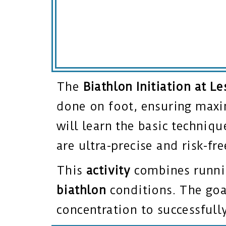
The
Biathlon Initiation at Le
done on foot, ensuring maxi
will learn the basic techniqu
are ultra-precise and risk-fr
This
activity
combines runnin
biathlon
conditions. The goal
concentration to successfull