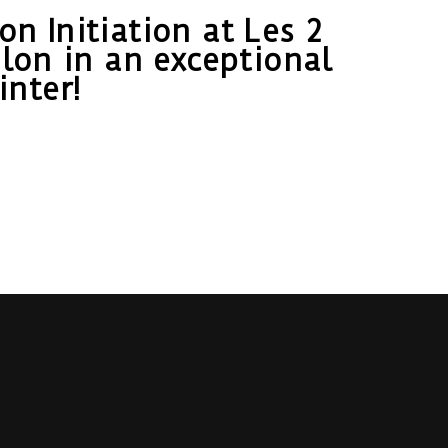
n Initiation at Les 2
lon in an exceptional
nter!