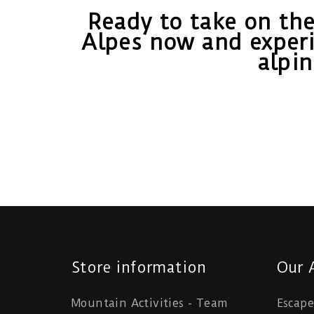
Ready to take on the
Alpes now and experi
alpi
Store information
Our A
Mountain Activities - Team
Escap