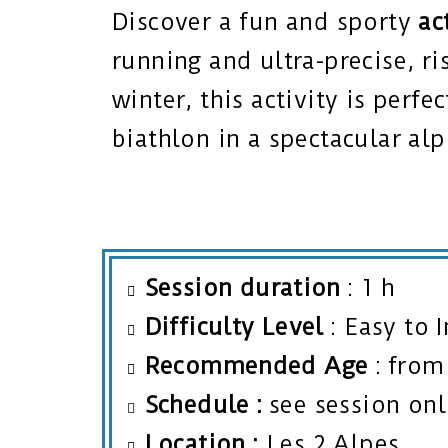
Discover a fun and sporty
ac
running and ultra-precise, ri
winter, this activity is perfe
biathlon in a spectacular alp
Session duration
: 1 h
Difficulty Level
: Easy to 
Recommended Age
:
from 
Schedule
:
see session onl
Location
:
Les 2 Alpes