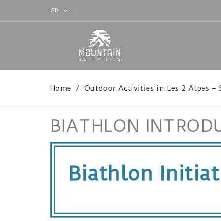
GB
Home
Outdoor Activities in Les 2 Alpes –
BIATHLON INTROD
Biathlon Initia