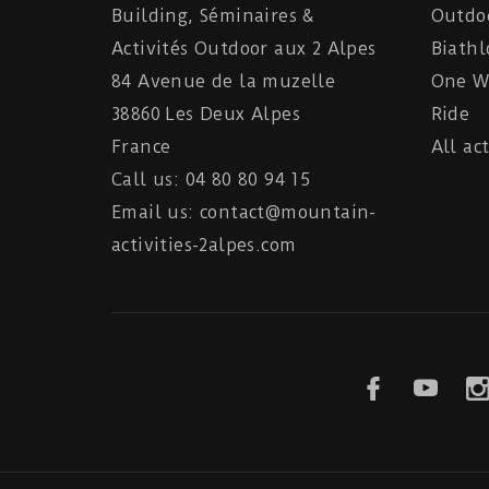
Building, Séminaires &
Outdo
Activités Outdoor aux 2 Alpes
Biathl
84 Avenue de la muzelle
One Wh
38860 Les Deux Alpes
Ride
France
All act
Call us: 04 80 80 94 15
Email us: contact@mountain-
activities-2alpes.com