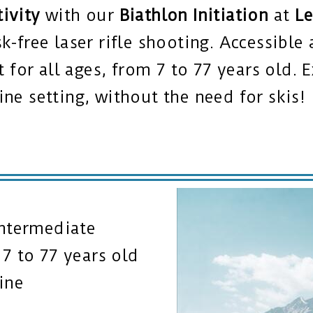
tivity
with our
Biathlon Initiation
at
Le
sk-free laser rifle shooting. Accessibl
ct for all ages, from 7 to 77 years old.
ine setting, without the need for skis!
Intermediate
7 to 77 years old
ine