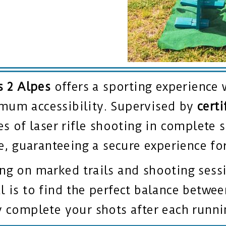
s 2 Alpes
offers a sporting experience 
mum accessibility. Supervised by
certi
es of laser rifle shooting in complete s
ee, guaranteeing a secure experience for
g on marked trails and shooting sessi
 is to find the perfect balance betwee
y complete your shots after each runn