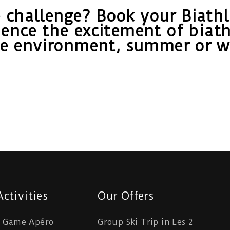
 challenge? Book your Biathlo
ence the excitement of biath
ne environment, summer or wi
ctivities
Our Offers
e Game Apéro
Group Ski Trip in Les 2