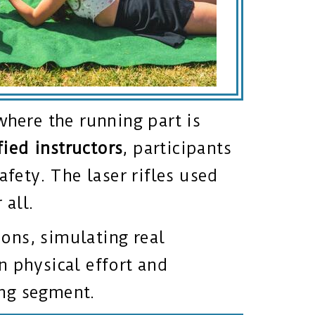
where the running part is
fied instructors
, participants
afety. The laser rifles used
 all.
ons, simulating real
n physical effort and
ing segment.