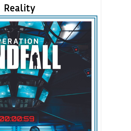
Reality