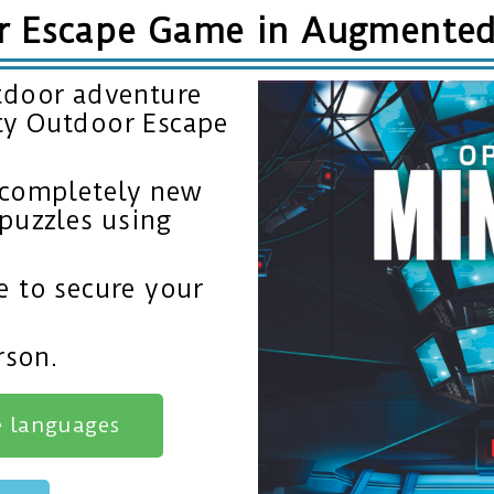
r Escape Game in Augmented 
tdoor adventure
ty Outdoor Escape
 completely new
puzzles using
e to secure your
rson.
e languages