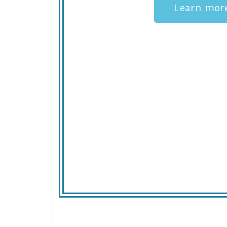
Learn mor