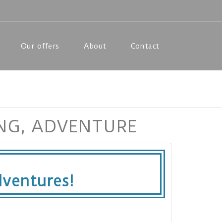
Our offers
About
Contact
ING, ADVENTURE
ventures!