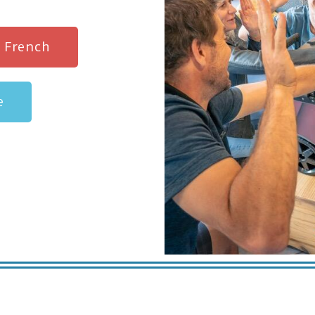
n French
e