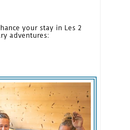
nhance your stay in Les 2
ary adventures: