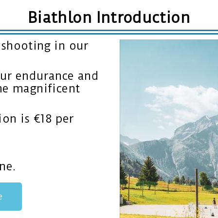
Biathlon Introduction
 shooting in our
your endurance and
he magnificent
ion is €18 per
ne.
e