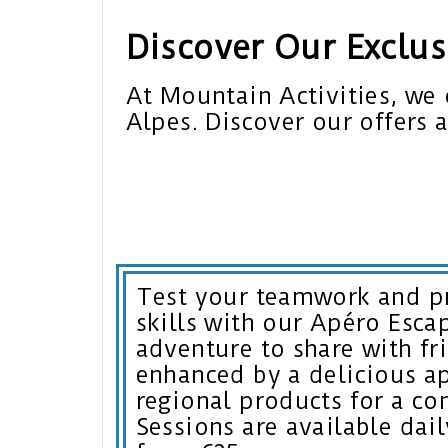
Discover Our Exclusi
At Mountain Activities, we 
Alpes. Discover our offers 
Test your teamwork and p
skills with our Apéro Esc
adventure to share with fr
enhanced by a delicious ap
regional products for a co
Sessions are available dail