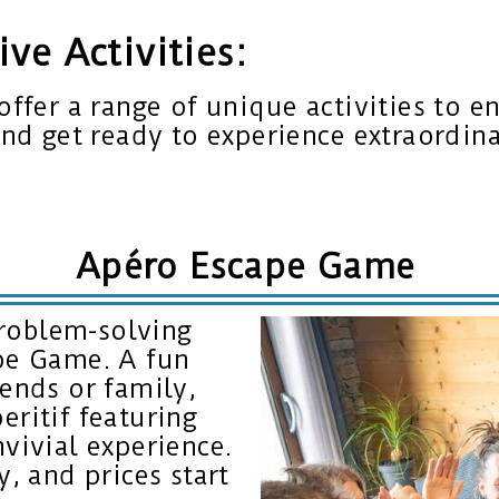
ve Activities:
offer a range of unique activities to e
and get ready to experience extraordin
Apéro Escape Game
roblem-solving
ape Game. A fun
iends or family,
eritif featuring
nvivial experience.
y, and prices start