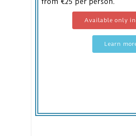
from €25 per person.
Available only i
Learn mor