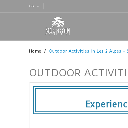
GB
Home
Outdoor Activities in Les 2 Alpes –
OUTDOOR ACTIVITIE
Experien