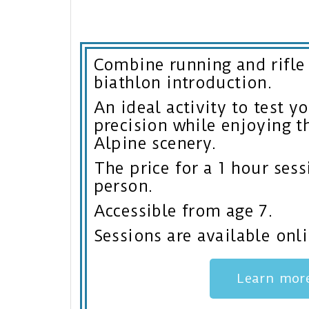
Combine running and rifle
biathlon introduction.
An ideal activity to test 
precision while enjoying t
Alpine scenery.
The price for a 1 hour sess
person.
Accessible from age 7.
Sessions are available onli
Learn mor