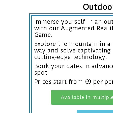
Outdoo
Immerse yourself in an ou
with our Augmented Reali
Game.
Explore the mountain in a
way and solve captivating 
cutting-edge technology.
Book your dates in advanc
spot.
Prices start from €9 per pe
Available in multipl