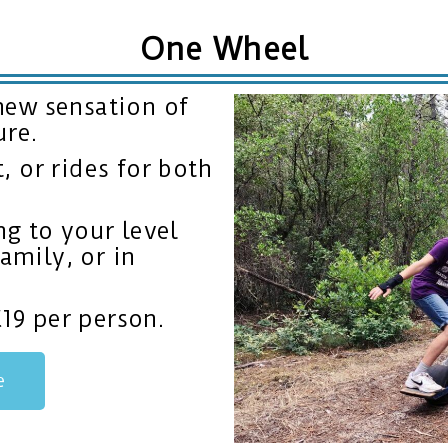
One Wheel
new sensation of
ure.
 or rides for both
g to your level
family, or in
€19 per person.
e