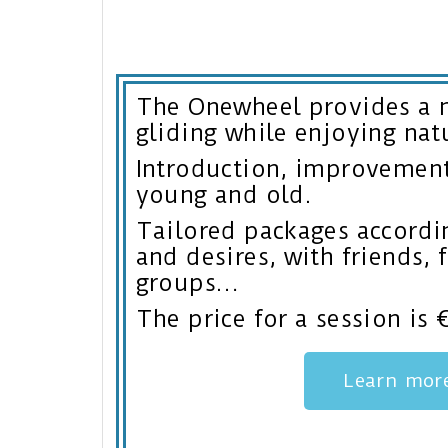
The Onewheel provides a 
gliding while enjoying nat
Introduction, improvement,
young and old.
Tailored packages accordin
and desires, with friends, 
groups…
The price for a session is 
Learn mor