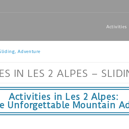
Activities
 Sliding, Adventure
S IN LES 2 ALPES – SLID
Activities in Les 2 Alpes:
ce Unforgettable Mountain Ad