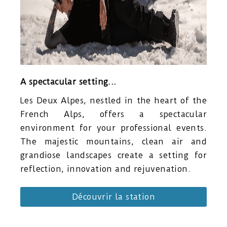
A spectacular setting...
Les Deux Alpes, nestled in the heart of the
French Alps, offers a spectacular
environment for your professional events.
The majestic mountains, clean air and
grandiose landscapes create a setting for
reflection, innovation and rejuvenation.
Découvrir la station