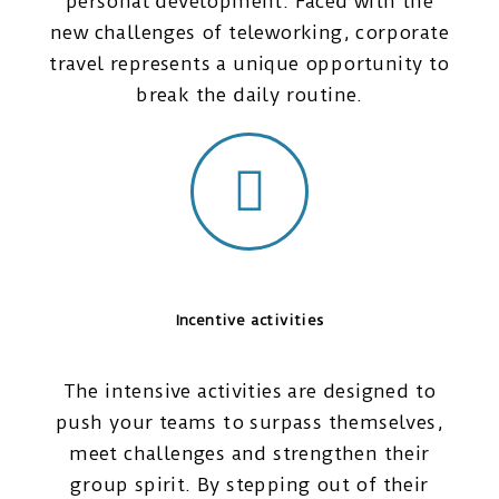
personal development. Faced with the
new challenges of teleworking, corporate
travel represents a unique opportunity to
break the daily routine.
Incentive activities
The intensive activities are designed to
push your teams to surpass themselves,
meet challenges and strengthen their
group spirit. By stepping out of their