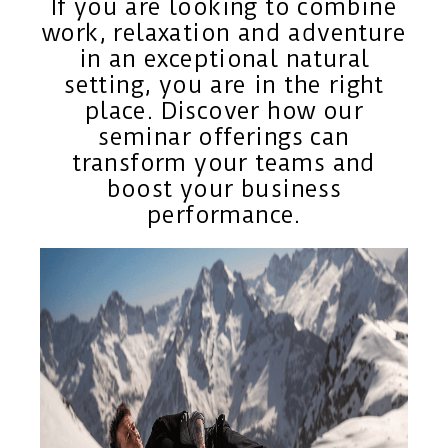
If you are looking to combine
work, relaxation and adventure
in an exceptional natural
setting, you are in the right
place. Discover how our
seminar offerings can
transform your teams and
boost your business
performance.