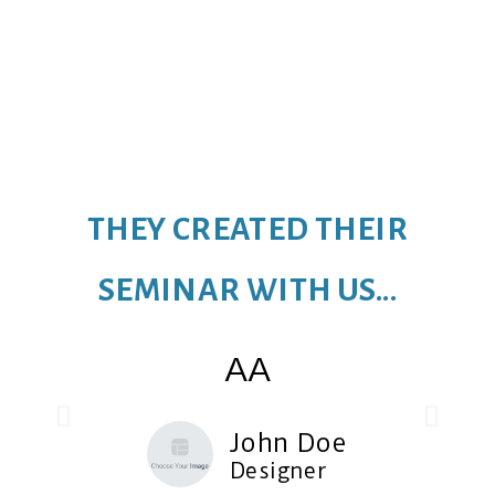
THEY CREATED THEIR
SEMINAR WITH US...
AA
John Doe
Designer