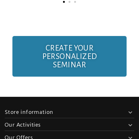
CREATE YOUR
PERSONALIZED
SEMINAR
Store information

Our Activities

Our Offers
