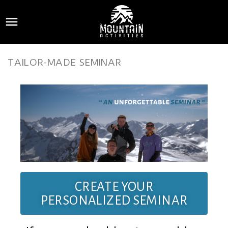

TAILOR-MADE SEMINAR
CREATE YOUR
PERSONALIZED SEMINAR