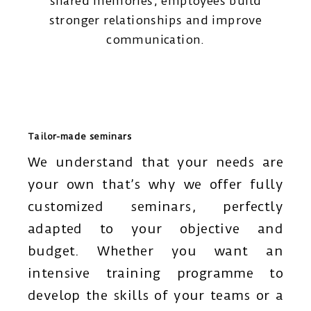
shared memories, employees build
stronger relationships and improve
communication.
Tailor-made seminars
We understand that your needs are
your own that’s why we offer fully
customized seminars, perfectly
adapted to your objective and
budget. Whether you want an
intensive training programme to
develop the skills of your teams or a