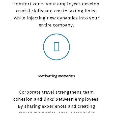
comfort zone, your employees develop
crucial skills and create lasting links,
while injecting new dynamics into your
entire company.
Motivating memories
Corporate travel strengthens team
cohesion and links between employees.
By sharing experiences and creating