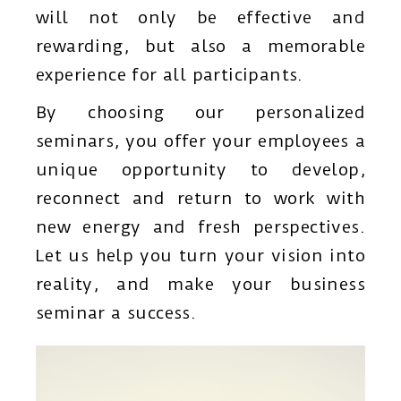
will not only be effective and
rewarding, but also a memorable
experience for all participants.
By choosing our personalized
seminars, you offer your employees a
unique opportunity to develop,
reconnect and return to work with
new energy and fresh perspectives.
Let us help you turn your vision into
reality, and make your business
seminar a success.