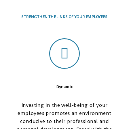
STRENGTHEN THE LINKS OF YOUR EMPLOYEES
Dynamic
Investing in the well-being of your
employees promotes an environment
conducive to their professional and