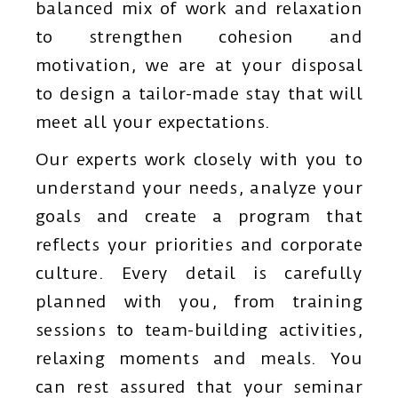
balanced mix of work and relaxation
to strengthen cohesion and
motivation, we are at your disposal
to design a tailor-made stay that will
meet all your expectations.
Our experts work closely with you to
understand your needs, analyze your
goals and create a program that
reflects your priorities and corporate
culture. Every detail is carefully
planned with you, from training
sessions to team-building activities,
relaxing moments and meals. You
can rest assured that your seminar