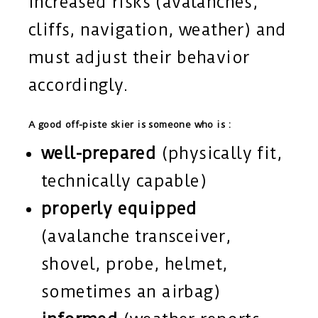
increased risks (avalanches,
cliffs, navigation, weather) and
must adjust their behavior
accordingly.
A good off-piste skier is someone who is :
well-prepared
(physically fit,
technically capable)
properly equipped
(avalanche transceiver,
shovel, probe, helmet,
sometimes an airbag)