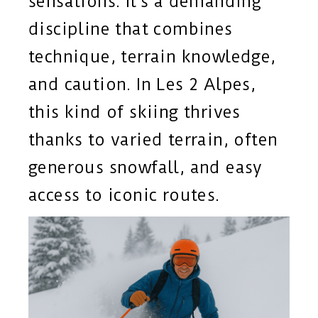
sensations. It’s a demanding
discipline that combines
technique, terrain knowledge,
and caution. In Les 2 Alpes,
this kind of skiing thrives
thanks to varied terrain, often
generous snowfall, and easy
access to iconic routes.