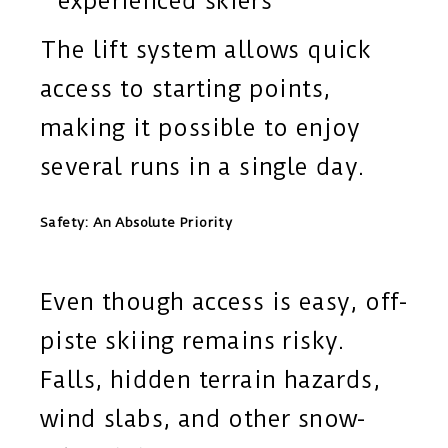
experienced skiers
The lift system allows quick
access to starting points,
making it possible to enjoy
several runs in a single day.
Safety: An Absolute Priority
Even though access is easy, off-
piste skiing remains risky.
Falls, hidden terrain hazards,
wind slabs, and other snow-