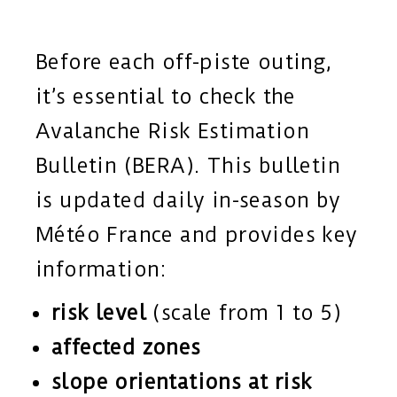
Before each off-piste outing,
it’s essential to check the
Avalanche Risk Estimation
Bulletin (BERA). This bulletin
is updated daily in-season by
Météo France and provides key
information:
risk level
(scale from 1 to 5)
affected zones
slope orientations at risk