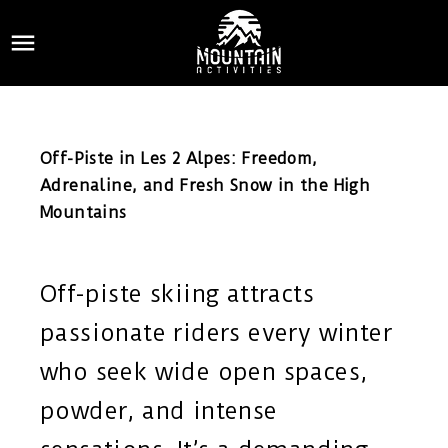

Off-Piste in Les 2 Alpes: Freedom,
Adrenaline, and Fresh Snow in the High
Mountains
Off-piste skiing attracts
passionate riders every winter
who seek wide open spaces,
powder, and intense