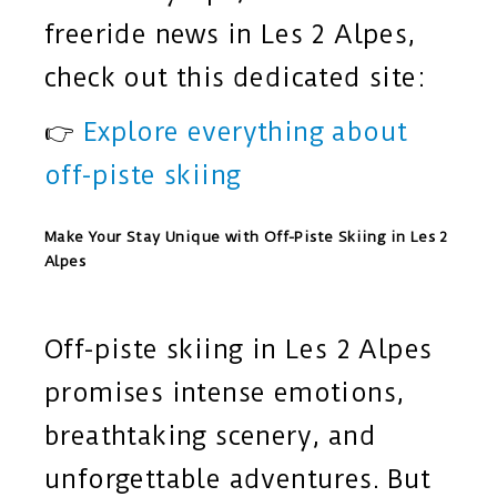
freeride news in Les 2 Alpes,
check out this dedicated site:
👉
Explore everything about
off-piste skiing
Make Your Stay Unique with Off-Piste Skiing in Les 2
Alpes
Off-piste skiing in Les 2 Alpes
promises intense emotions,
breathtaking scenery, and
unforgettable adventures. But