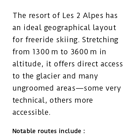
The resort of Les 2 Alpes has
an ideal geographical layout
for freeride skiing. Stretching
from 1300 m to 3600 m in
altitude, it offers direct access
to the glacier and many
ungroomed areas—some very
technical, others more
accessible.
Notable routes include :