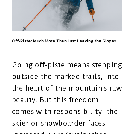
Off-Piste: Much More Than Just Leaving the Slopes
Going off-piste means stepping
outside the marked trails, into
the heart of the mountain’s raw
beauty. But this freedom
comes with responsibility: the
skier or snowboarder faces