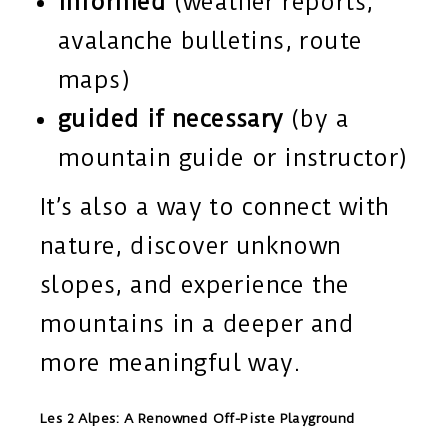
informed
(weather reports,
avalanche bulletins, route
maps)
guided if necessary
(by a
mountain guide or instructor)
It’s also a way to connect with
nature, discover unknown
slopes, and experience the
mountains in a deeper and
more meaningful way.
Les 2 Alpes: A Renowned Off-Piste Playground