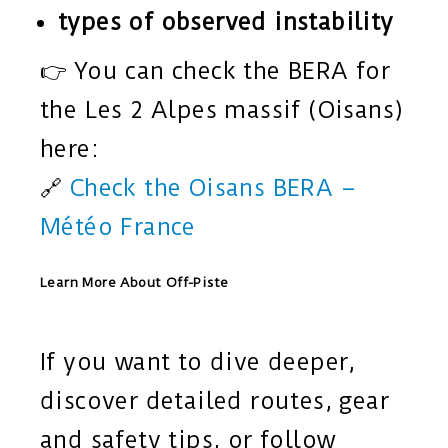
types of observed instability
👉 You can check the BERA for
the Les 2 Alpes massif (Oisans)
here:
🔗
Check the Oisans BERA –
Météo France
Learn More About Off-Piste
If you want to dive deeper,
discover detailed routes, gear
and safety tips, or follow