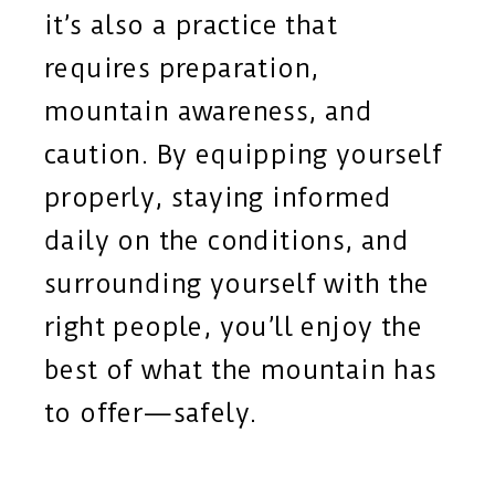
it’s also a practice that
requires preparation,
mountain awareness, and
caution. By equipping yourself
properly, staying informed
daily on the conditions, and
surrounding yourself with the
right people, you’ll enjoy the
best of what the mountain has
to offer—safely.