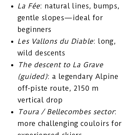
La Fée
: natural lines, bumps,
gentle slopes—ideal for
beginners
Les Vallons du Diable
: long,
wild descents
The descent to La Grave
(guided)
: a legendary Alpine
off-piste route, 2150 m
vertical drop
Toura / Bellecombes sector
:
more challenging couloirs for