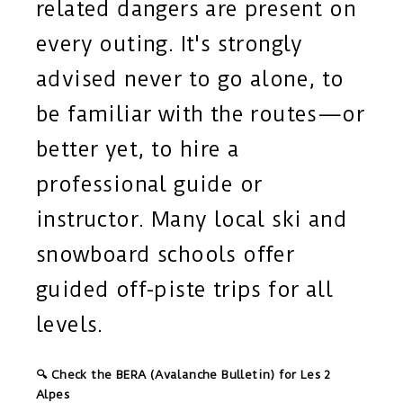
related dangers are present on
every outing. It's strongly
advised never to go alone, to
be familiar with the routes—or
better yet, to hire a
professional guide or
instructor. Many local ski and
snowboard schools offer
guided off-piste trips for all
levels.
🔍 Check the BERA (Avalanche Bulletin) for Les 2
Alpes